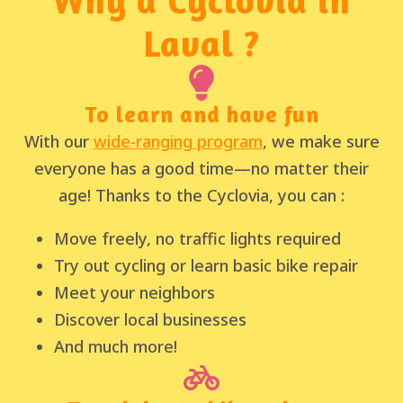
Laval ?
To learn and have fun
With our
wide-ranging program
, we make sure
everyone has a good time—no matter their
age! Thanks to the Cyclovia, you can :
Move freely, no traffic lights required
Try out cycling or learn basic bike repair
Meet your neighbors
Discover local businesses
And much more!