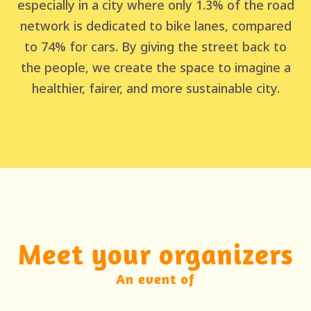
especially in a city where only 1.3% of the road
network is dedicated to bike lanes, compared
to 74% for cars. By giving the street back to
the people, we create the space to imagine a
healthier, fairer, and more sustainable city.
Meet your organizers
An event of