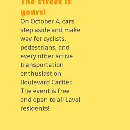
The street is
yours!
On October 4, cars
step aside and make
way for cyclists,
pedestrians, and
every other active
transportation
enthusiast on
Boulevard Cartier.
The event is free
and open to all Laval
residents!