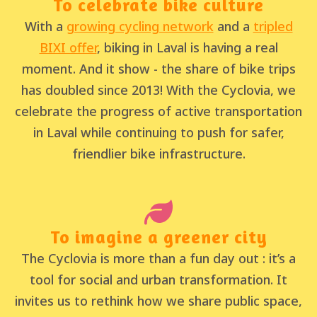
To celebrate bike culture
With a
growing cycling network
and a
tripled
BIXI offer
, biking in Laval is having a real
moment. And it show - the share of bike trips
has doubled since 2013! With the Cyclovia, we
celebrate the progress of active transportation
in Laval while continuing to push for safer,
friendlier bike infrastructure.
To imagine a greener city
The Cyclovia is more than a fun day out : it’s a
tool for social and urban transformation. It
invites us to rethink how we share public space,