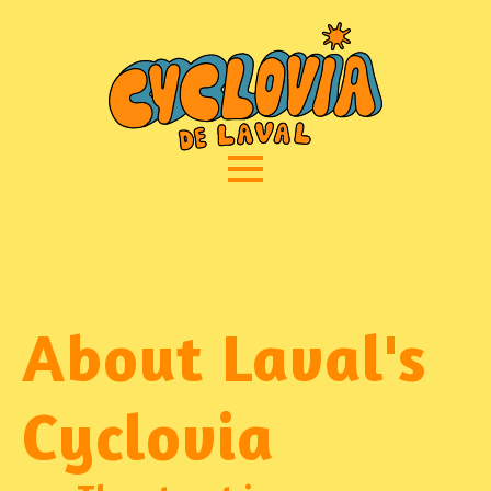
About Laval's
Cyclovia