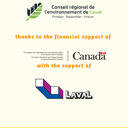
thanks to the financial support of
with the support of