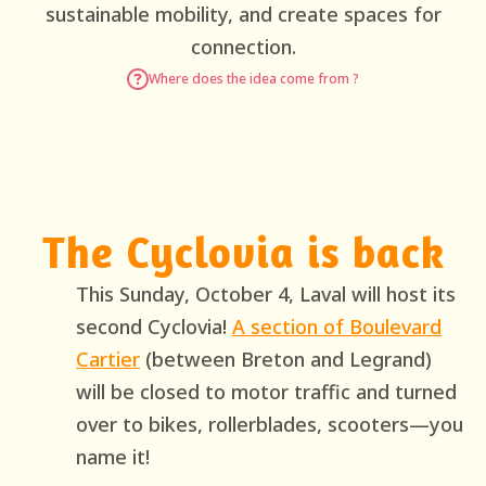
sustainable mobility, and create spaces for
connection.
Where does the idea come from ?
The Cyclovia is back
This Sunday, October 4, Laval will host its
second Cyclovia!
A section of Boulevard
Cartier
(between Breton and Legrand)
will be closed to motor traffic and turned
over to bikes, rollerblades, scooters—you
name it!