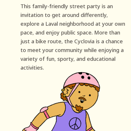
This family-friendly street party is an
invitation to get around differently,
explore a Laval neighborhood at your own
pace, and enjoy public space. More than
just a bike route, the Cyclovia is a chance
to meet your community while enjoying a
variety of fun, sporty, and educational
activities.