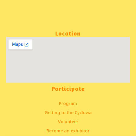
Location
Participate
Program
Getting to the Cyclovia
Volunteer
Become an exhibitor