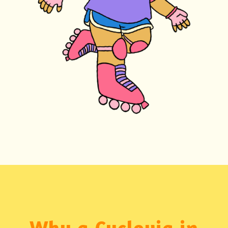
Why a Cyclovia in