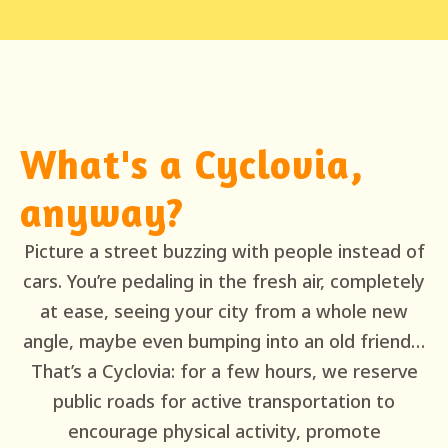
What's a Cyclovia,
anyway?
Picture a street buzzing with people instead of
cars. You’re pedaling in the fresh air, completely
at ease, seeing your city from a whole new
angle, maybe even bumping into an old friend…
That’s a Cyclovia: for a few hours, we reserve
public roads for active transportation to
encourage physical activity, promote